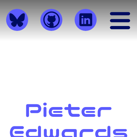
Pieter
Edwards