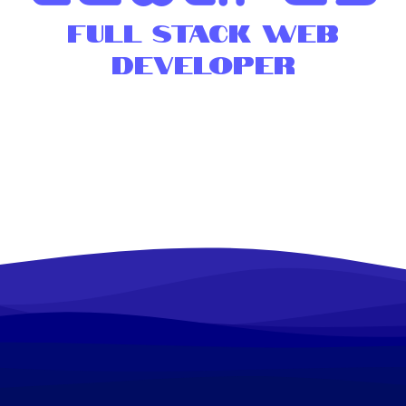
Full Stack Web
Developer